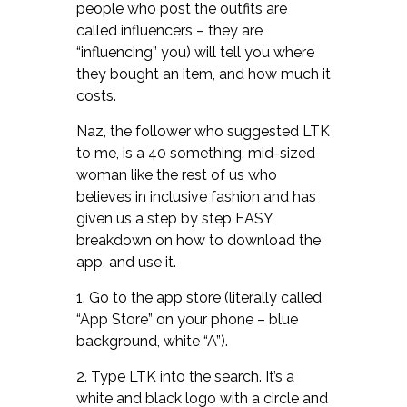
people who post the outfits are
called influencers – they are
“influencing” you) will tell you where
they bought an item, and how much it
costs.
Naz, the follower who suggested LTK
to me, is a 40 something, mid-sized
woman like the rest of us who
believes in inclusive fashion and has
given us a step by step EASY
breakdown on how to download the
app, and use it.
1. Go to the app store (literally called
“App Store” on your phone – blue
background, white “A”).
2. Type LTK into the search. It’s a
white and black logo with a circle and