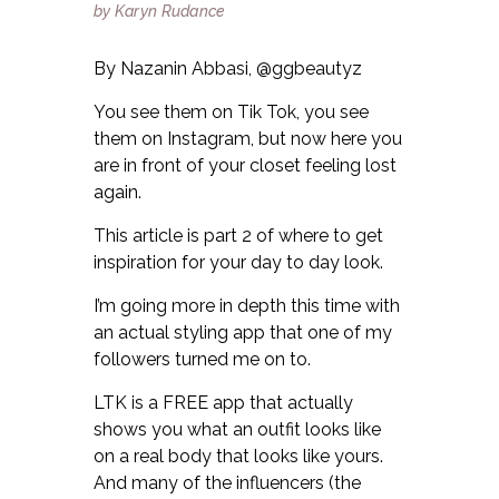
By Nazanin Abbasi, @ggbeautyz
You see them on Tik Tok, you see
them on Instagram, but now here you
are in front of your closet feeling lost
again.
This article is part 2 of where to get
inspiration for your day to day look.
I’m going more in depth this time with
an actual styling app that one of my
followers turned me on to.
LTK is a FREE app that actually
shows you what an outfit looks like
on a real body that looks like yours.
And many of the influencers (the