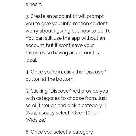
a heart.
3. Create an account (it will prompt
you to give your information so don’t
worry about figuring out how to do it).
You can still use the app without an
account, but it won’t save your
favorites so having an account is
ideal.
4. Once you’re in, click the “Discover”
button at the bottom.
5. Clicking “Discover” will provide you
with categories to choose from. Just
scroll through and pick a category. I
(Naz) usually select “Over 40,” or
“Midsize.”
6. Once you select a category,