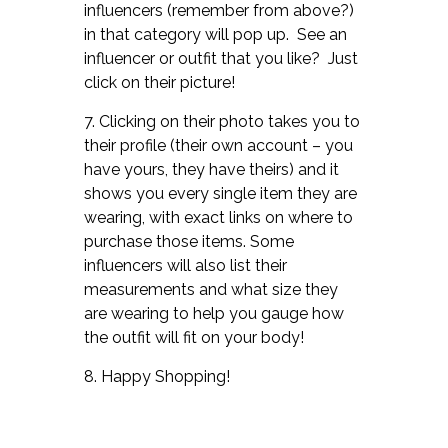
influencers (remember from above?)
in that category will pop up. See an
influencer or outfit that you like? Just
click on their picture!
7. Clicking on their photo takes you to
their profile (their own account – you
have yours, they have theirs) and it
shows you every single item they are
wearing, with exact links on where to
purchase those items. Some
influencers will also list their
measurements and what size they
are wearing to help you gauge how
the outfit will fit on your body!
8. Happy Shopping!