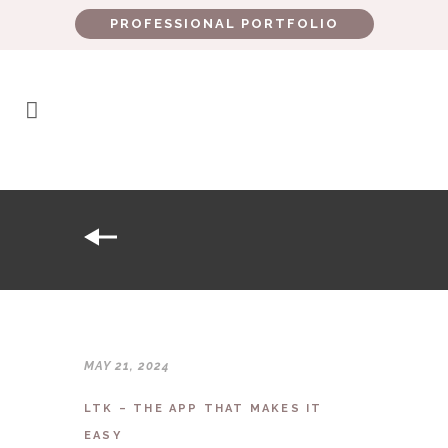
PROFESSIONAL PORTFOLIO
MAY 21, 2024
LTK – THE APP THAT MAKES IT
EASY