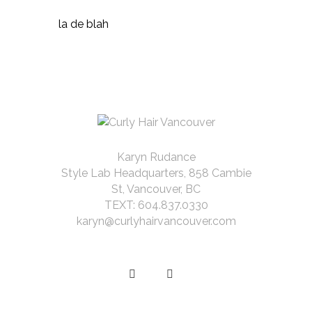
la de blah
Karyn Rudance
Style Lab Headquarters, 858 Cambie
St, Vancouver, BC
TEXT: 604.837.0330
karyn@curlyhairvancouver.com