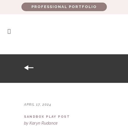
PROFESSIONAL PORTFOLIO
APRIL 17, 2024
SANDBOX PLAY POST