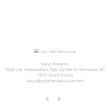
Karyn Rudance
Style Lab Headquarters, 858 Cambie St, Vancouver, BC
TEXT: 604.837.0330
karyn@curlyhairvancouver.com