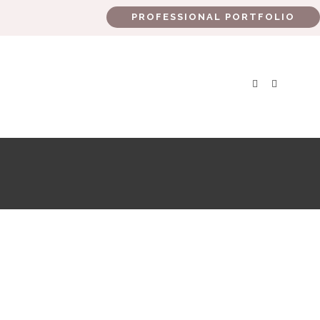
PROFESSIONAL PORTFOLIO