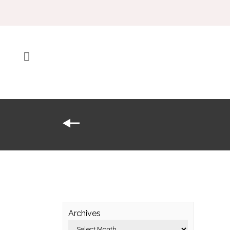
Archives